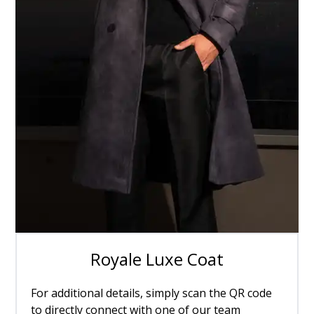
Royale Luxe Coat
For additional details, simply scan the QR code
to directly connect with one of our team