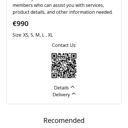
members who can assist you with services,
product details, and other information needed.
€
990
Size: XS, S, M, L , XL
Contact Us:
Details
Delivery
Recomended