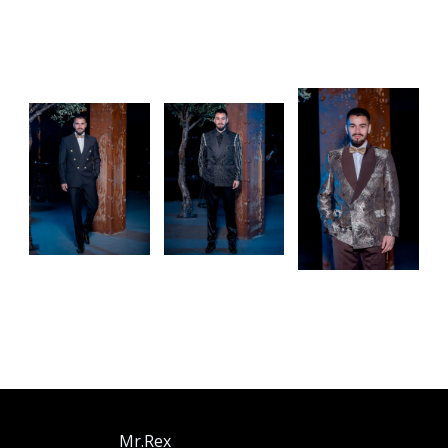
Mr.Rex