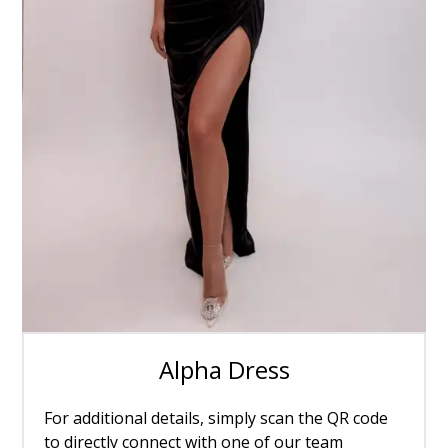
Alpha Dress
For additional details, simply scan the QR code
to directly connect with one of our team