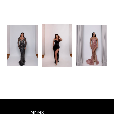
Mr.Rex