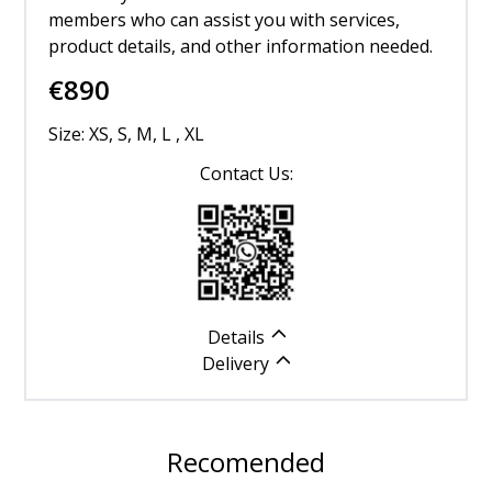
members who can assist you with services,
product details, and other information needed.
€
890
Size: XS, S, M, L , XL
Contact Us:
Details
Delivery
Recomended