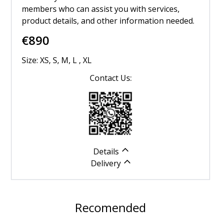
members who can assist you with services,
product details, and other information needed.
€
890
Size: XS, S, M, L , XL
Contact Us:
Details
Delivery
Recomended