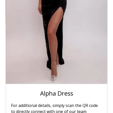
Alpha Dress
For additional details, simply scan the QR code
to directly connect with one of our team