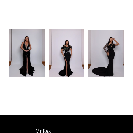
Mr.Rex