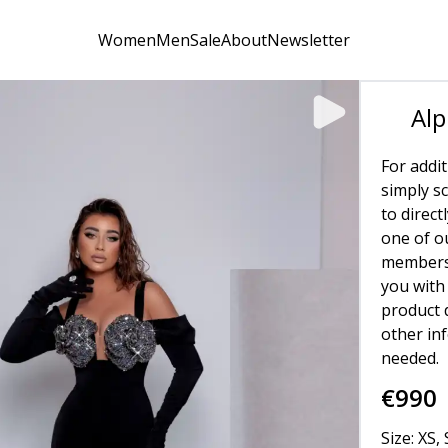
Women
Men
Sale
About
Newsletter
Alp
For addit
simply s
to direct
one of o
members 
you with 
product d
other in
needed.
€
990
Size: XS, 