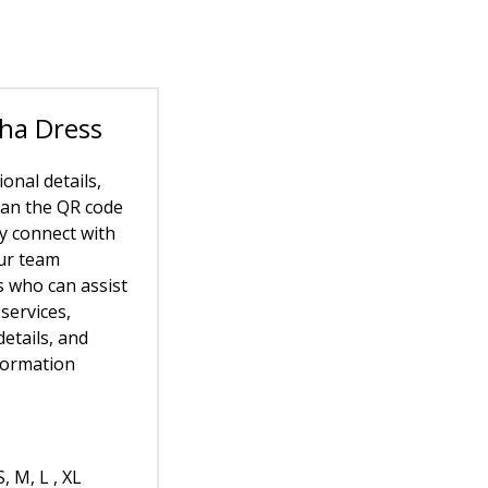
ha Dress
ional details,
can the QR code
ly connect with
ur team
who can assist
services,
etails, and
formation
S, M, L , XL