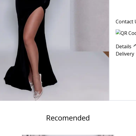
Contact 
Details
Delivery
Recomended