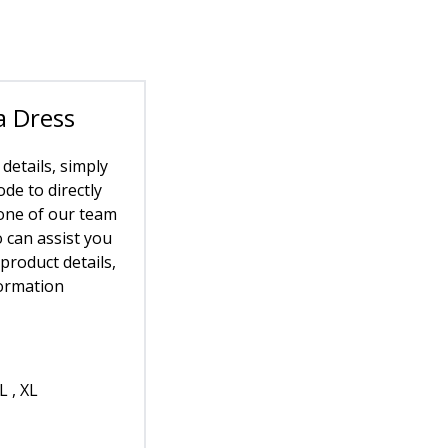
a Dress
 details, simply
de to directly
one of our team
can assist you
 product details,
formation
L , XL