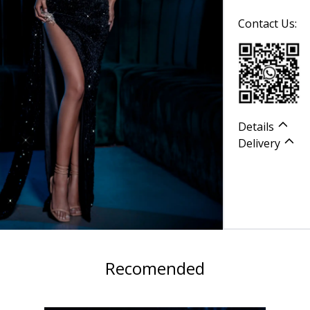
Contact Us:
Details
Delivery
Recomended