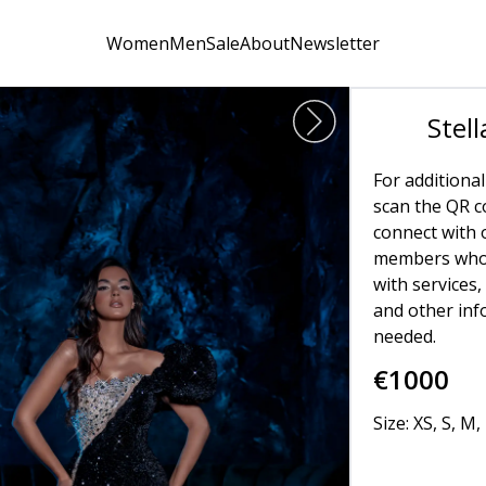
Women
Men
Sale
About
Newsletter
Stell
For additional
scan the QR co
connect with 
members who 
with services,
and other in
needed.
€
1000
Size: XS, S, M, 