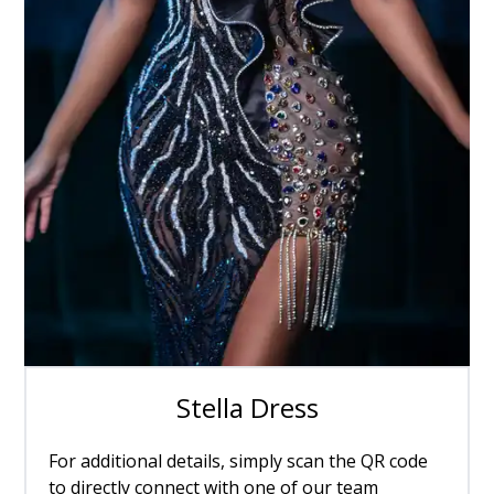
Stella Dress
For additional details, simply scan the QR code
to directly connect with one of our team