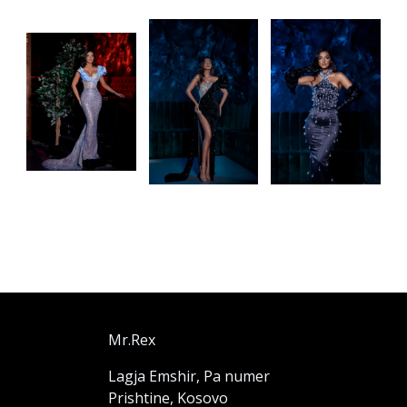
Mr.Rex
Lagja Emshir, Pa numer
Prishtine, Kosovo