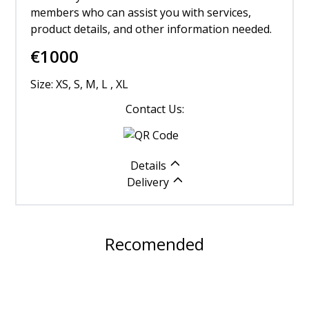
members who can assist you with services,
product details, and other information needed.
€
1000
Size: XS, S, M, L , XL
Contact Us:
Details
Delivery
Recomended